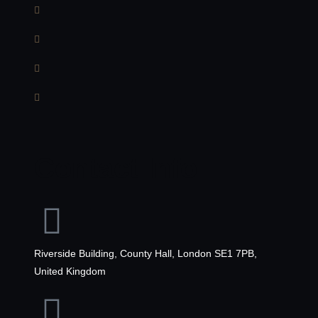
Contact Info
Riverside Building, County Hall, London SE1 7PB,
United Kingdom