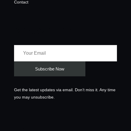
Contact
Newsletter
Get the latest updates via email. Don’t miss it. Any time
you may unsubscribe.