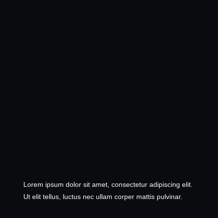
Lorem ipsum dolor sit amet, consectetur adipiscing elit.
Ut elit tellus, luctus nec ullam corper mattis pulvinar.