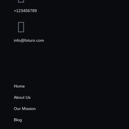
+123456789
info@foturo.com
Explore Us
Home
About Us
Our Mission
Blog