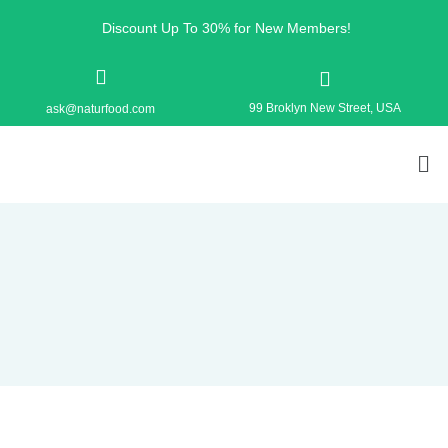
Discount Up To 30% for New Members!
99 Broklyn New Street, USA
ask@naturfood.com