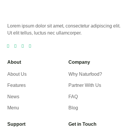
Lorem ipsum dolor sit amet, consectetur adipiscing elit.
Ut elit tellus, luctus nec ullamcorper.
About
Company
About Us
Why Naturfood?
Features
Partner With Us
News
FAQ
Menu
Blog
Support
Get in Touch